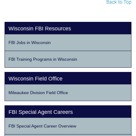
Back to Top
Wisconsin FBI Resources
FBI Jobs in Wisconsin
FBI Training Programs in Wisconsin
Wisconsin Field Office
Milwaukee Division Field Office
FBI Special Agent Careers
FBI Special Agent Career Overview