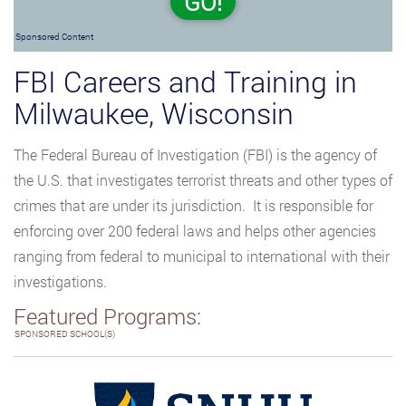
GO!
Sponsored Content
FBI Careers and Training in
Milwaukee, Wisconsin
The Federal Bureau of Investigation (FBI) is the agency of
the U.S. that investigates terrorist threats and other types of
crimes that are under its jurisdiction. It is responsible for
enforcing over 200 federal laws and helps other agencies
ranging from federal to municipal to international with their
investigations.
Featured Programs:
SPONSORED SCHOOL(S)