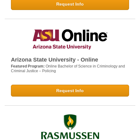
Request Info
Arizona State University - Online
Featured Program:
Online Bachelor of Science in Criminology and
Criminal Justice – Policing
Request Info