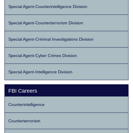
Special Agent-Counterintelligence Division
Special Agent-Counterterrorism Division
Special Agent-Criminal Investigations Division
Special Agent-Cyber Crimes Division
Special Agent-Intelligence Division
FBI Careers
Counterintelligence
Counterterrorism