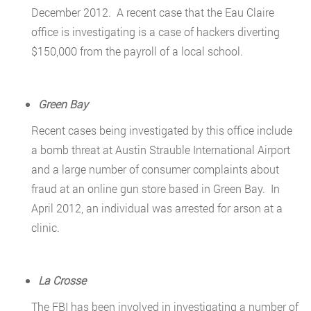
December 2012. A recent case that the Eau Claire
office is investigating is a case of hackers diverting
$150,000 from the payroll of a local school.
Green Bay
Recent cases being investigated by this office include
a bomb threat at Austin Strauble International Airport
and a large number of consumer complaints about
fraud at an online gun store based in Green Bay. In
April 2012, an individual was arrested for arson at a
clinic.
La Crosse
The FBI has been involved in investigating a number of