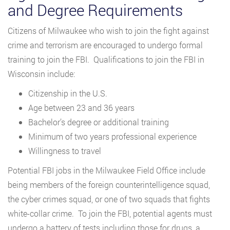
and Degree Requirements
Citizens of Milwaukee who wish to join the fight against
crime and terrorism are encouraged to undergo formal
training to join the FBI. Qualifications to join the FBI in
Wisconsin include:
Citizenship in the U.S.
Age between 23 and 36 years
Bachelor’s degree or additional training
Minimum of two years professional experience
Willingness to travel
Potential FBI jobs in the Milwaukee Field Office include
being members of the foreign counterintelligence squad,
the cyber crimes squad, or one of two squads that fights
white-collar crime. To join the FBI, potential agents must
undergo a battery of tests including those for drugs, a