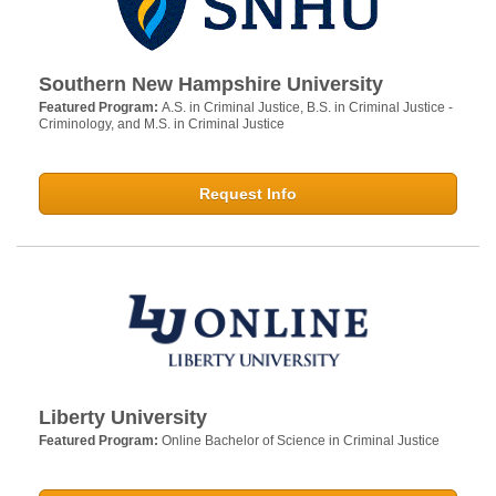
Southern New Hampshire University
Featured Program:
A.S. in Criminal Justice, B.S. in Criminal Justice -
Criminology, and M.S. in Criminal Justice
Request Info
Liberty University
Featured Program:
Online Bachelor of Science in Criminal Justice