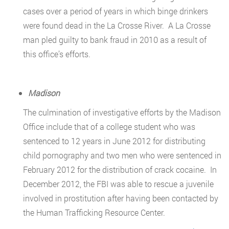
cases over a period of years in which binge drinkers
were found dead in the La Crosse River. A La Crosse
man pled guilty to bank fraud in 2010 as a result of
this office’s efforts.
Madison
The culmination of investigative efforts by the Madison
Office include that of a college student who was
sentenced to 12 years in June 2012 for distributing
child pornography and two men who were sentenced in
February 2012 for the distribution of crack cocaine. In
December 2012, the FBI was able to rescue a juvenile
involved in prostitution after having been contacted by
the Human Trafficking Resource Center.