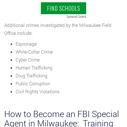
FIND SCHOOLS
Sponsored Content
Additional crimes investigated by the Milwaukee Field
Office include:
Espionage
White-Collar Crime
Cyber Crime
Human Trafficking
Drug Trafficking
Public Corruption
Civil Rights Violations
How to Become an FBI Special
Agent in Milwaukee: Training