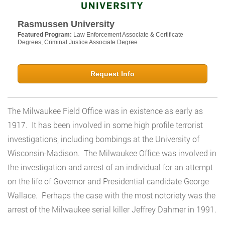
Rasmussen University
Featured Program:
Law Enforcement Associate & Certificate
Degrees; Criminal Justice Associate Degree
Request Info
The Milwaukee Field Office was in existence as early as
1917. It has been involved in some high profile terrorist
investigations, including bombings at the University of
Wisconsin-Madison. The Milwaukee Office was involved in
the investigation and arrest of an individual for an attempt
on the life of Governor and Presidential candidate George
Wallace. Perhaps the case with the most notoriety was the
arrest of the Milwaukee serial killer Jeffrey Dahmer in 1991.