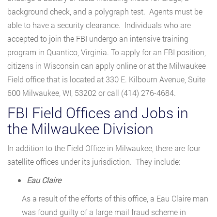
background check, and a polygraph test. Agents must be
able to have a security clearance. Individuals who are
accepted to join the FBI undergo an intensive training
program in Quantico, Virginia. To apply for an FBI position,
citizens in Wisconsin can apply online or at the Milwaukee
Field office that is located at 330 E. Kilbourn Avenue, Suite
600 Milwaukee, WI, 53202 or call (414) 276-4684.
FBI Field Offices and Jobs in
the Milwaukee Division
In addition to the Field Office in Milwaukee, there are four
satellite offices under its jurisdiction. They include:
Eau Claire
As a result of the efforts of this office, a Eau Claire man
was found guilty of a large mail fraud scheme in