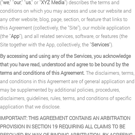
("
we
," "
our
," "
us
," or "
XYZ Media
") describes the terms and
conditions on which you may access and use our website and
any other website, blog, page, section, or feature that links to
this Agreement (collectively, the "Site"), our mobile application
(the "
App
"), and all related services, software, or features (the
Site together with the App, collectively, the "
Services
").
By accessing and using any of the Services, you acknowledge
that you have read, understood and agree to be bound by the
terms and conditions of this Agreement.
The disclaimers, terms,
and conditions in this Agreement are of general application and
may be supplemented by additional policies, procedures,
disclaimers, guidelines, rules, terms, and conditions of specific
application that we disclose.
IMPORTANT: THIS AGREEMENT CONTAINS AN ARBITRATION
PROVISION IN SECTION 19 REQUIRING ALL CLAIMS TO BE
RESOLVED BY WAY OF BINDING ARBITRATION. BY AGREEING