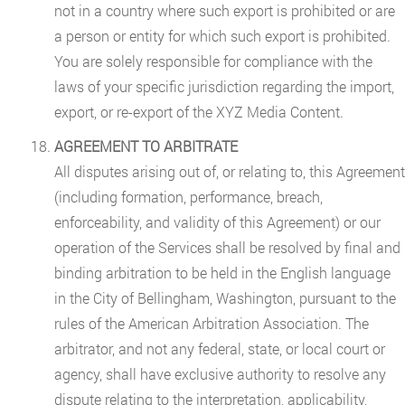
not in a country where such export is prohibited or are
a person or entity for which such export is prohibited.
You are solely responsible for compliance with the
laws of your specific jurisdiction regarding the import,
export, or re-export of the XYZ Media Content.
AGREEMENT TO ARBITRATE
All disputes arising out of, or relating to, this Agreement
(including formation, performance, breach,
enforceability, and validity of this Agreement) or our
operation of the Services shall be resolved by final and
binding arbitration to be held in the English language
in the City of Bellingham, Washington, pursuant to the
rules of the American Arbitration Association. The
arbitrator, and not any federal, state, or local court or
agency, shall have exclusive authority to resolve any
dispute relating to the interpretation, applicability,