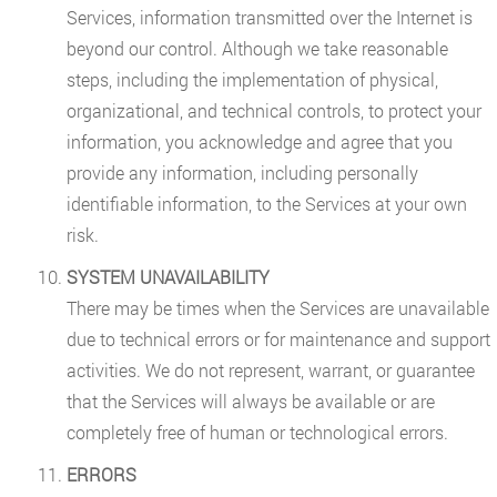
Services, information transmitted over the Internet is
beyond our control. Although we take reasonable
steps, including the implementation of physical,
organizational, and technical controls, to protect your
information, you acknowledge and agree that you
provide any information, including personally
identifiable information, to the Services at your own
risk.
SYSTEM UNAVAILABILITY
There may be times when the Services are unavailable
due to technical errors or for maintenance and support
activities. We do not represent, warrant, or guarantee
that the Services will always be available or are
completely free of human or technological errors.
ERRORS