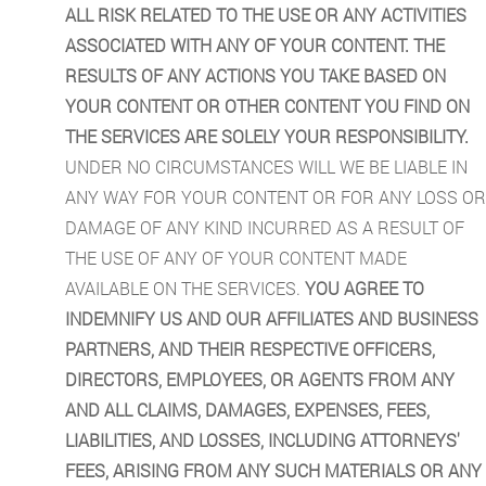
ALL RISK RELATED TO THE USE OR ANY ACTIVITIES
ASSOCIATED WITH ANY OF YOUR CONTENT. THE
RESULTS OF ANY ACTIONS YOU TAKE BASED ON
YOUR CONTENT OR OTHER CONTENT YOU FIND ON
THE SERVICES ARE SOLELY YOUR RESPONSIBILITY.
UNDER NO CIRCUMSTANCES WILL WE BE LIABLE IN
ANY WAY FOR YOUR CONTENT OR FOR ANY LOSS OR
DAMAGE OF ANY KIND INCURRED AS A RESULT OF
THE USE OF ANY OF YOUR CONTENT MADE
AVAILABLE ON THE SERVICES.
YOU AGREE TO
INDEMNIFY US AND OUR AFFILIATES AND BUSINESS
PARTNERS, AND THEIR RESPECTIVE OFFICERS,
DIRECTORS, EMPLOYEES, OR AGENTS FROM ANY
AND ALL CLAIMS, DAMAGES, EXPENSES, FEES,
LIABILITIES, AND LOSSES, INCLUDING ATTORNEYS'
FEES, ARISING FROM ANY SUCH MATERIALS OR ANY