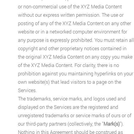
or non-commercial use of the XYZ Media Content
without our express written permission. The use or
posting of any of the XYZ Media Content on any other
website or in a networked computer environment for
any purpose is expressly prohibited. You must retain all
copyright and other proprietary notices contained in
the original XYZ Media Content on any copy you make
of the XYZ Media Content. For clarity, there is no
prohibition against you maintaining hyperlinks on your
own website(s) that lead visitors to a page on the
Services.
The trademarks, service marks, and logos used and
displayed on the Services are the registered and
unregistered trademarks or service marks of ours or of
our third-party partners (collectively, the "
Mark(s)
").
Nothing in this Agreement should be construed as