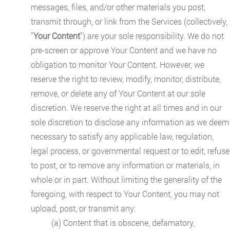
messages, files, and/or other materials you post,
transmit through, or link from the Services (collectively,
"
Your Content
") are your sole responsibility. We do not
pre-screen or approve Your Content and we have no
obligation to monitor Your Content. However, we
reserve the right to review, modify, monitor, distribute,
remove, or delete any of Your Content at our sole
discretion. We reserve the right at all times and in our
sole discretion to disclose any information as we deem
necessary to satisfy any applicable law, regulation,
legal process, or governmental request or to edit, refuse
to post, or to remove any information or materials, in
whole or in part. Without limiting the generality of the
foregoing, with respect to Your Content, you may not
upload, post, or transmit any:
(a) Content that is obscene, defamatory,