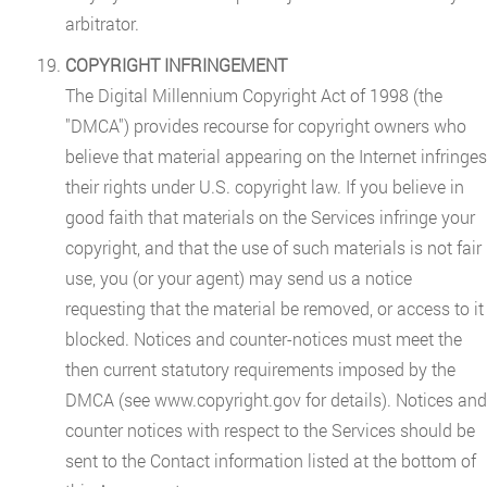
arbitrator.
COPYRIGHT INFRINGEMENT
The Digital Millennium Copyright Act of 1998 (the
"DMCA") provides recourse for copyright owners who
believe that material appearing on the Internet infringes
their rights under U.S. copyright law. If you believe in
good faith that materials on the Services infringe your
copyright, and that the use of such materials is not fair
use, you (or your agent) may send us a notice
requesting that the material be removed, or access to it
blocked. Notices and counter-notices must meet the
then current statutory requirements imposed by the
DMCA (see www.copyright.gov for details). Notices and
counter notices with respect to the Services should be
sent to the Contact information listed at the bottom of