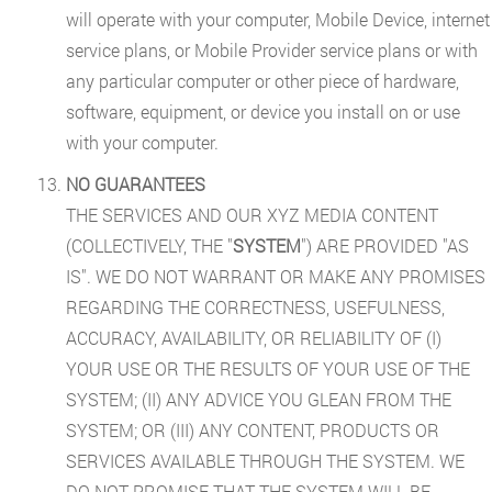
will operate with your computer, Mobile Device, internet
service plans, or Mobile Provider service plans or with
any particular computer or other piece of hardware,
software, equipment, or device you install on or use
with your computer.
NO GUARANTEES
THE SERVICES AND OUR XYZ MEDIA CONTENT
(COLLECTIVELY, THE "
SYSTEM
") ARE PROVIDED "AS
IS". WE DO NOT WARRANT OR MAKE ANY PROMISES
REGARDING THE CORRECTNESS, USEFULNESS,
ACCURACY, AVAILABILITY, OR RELIABILITY OF (I)
YOUR USE OR THE RESULTS OF YOUR USE OF THE
SYSTEM; (II) ANY ADVICE YOU GLEAN FROM THE
SYSTEM; OR (III) ANY CONTENT, PRODUCTS OR
SERVICES AVAILABLE THROUGH THE SYSTEM. WE
DO NOT PROMISE THAT THE SYSTEM WILL BE