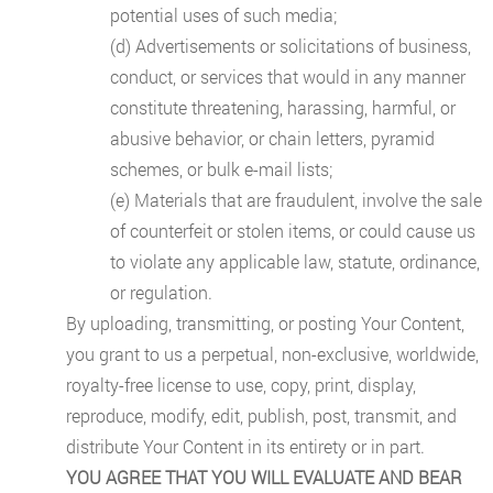
potential uses of such media;
(d) Advertisements or solicitations of business,
conduct, or services that would in any manner
constitute threatening, harassing, harmful, or
abusive behavior, or chain letters, pyramid
schemes, or bulk e-mail lists;
(e) Materials that are fraudulent, involve the sale
of counterfeit or stolen items, or could cause us
to violate any applicable law, statute, ordinance,
or regulation.
By uploading, transmitting, or posting Your Content,
you grant to us a perpetual, non-exclusive, worldwide,
royalty-free license to use, copy, print, display,
reproduce, modify, edit, publish, post, transmit, and
distribute Your Content in its entirety or in part.
YOU AGREE THAT YOU WILL EVALUATE AND BEAR