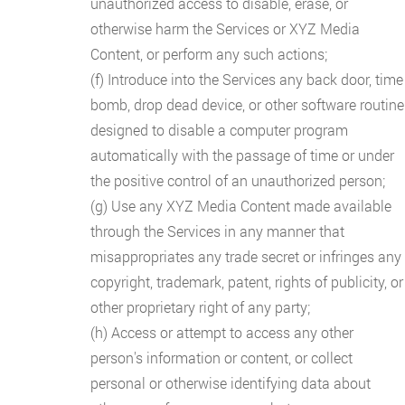
unauthorized access to disable, erase, or
otherwise harm the Services or XYZ Media
Content, or perform any such actions;
(f) Introduce into the Services any back door, time
bomb, drop dead device, or other software routine
designed to disable a computer program
automatically with the passage of time or under
the positive control of an unauthorized person;
(g) Use any XYZ Media Content made available
through the Services in any manner that
misappropriates any trade secret or infringes any
copyright, trademark, patent, rights of publicity, or
other proprietary right of any party;
(h) Access or attempt to access any other
person's information or content, or collect
personal or otherwise identifying data about