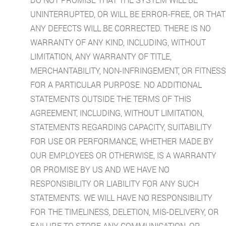
UNINTERRUPTED, OR WILL BE ERROR-FREE, OR THAT
ANY DEFECTS WILL BE CORRECTED. THERE IS NO
WARRANTY OF ANY KIND, INCLUDING, WITHOUT
LIMITATION, ANY WARRANTY OF TITLE,
MERCHANTABILITY, NON-INFRINGEMENT, OR FITNESS
FOR A PARTICULAR PURPOSE. NO ADDITIONAL
STATEMENTS OUTSIDE THE TERMS OF THIS
AGREEMENT, INCLUDING, WITHOUT LIMITATION,
STATEMENTS REGARDING CAPACITY, SUITABILITY
FOR USE OR PERFORMANCE, WHETHER MADE BY
OUR EMPLOYEES OR OTHERWISE, IS A WARRANTY
OR PROMISE BY US AND WE HAVE NO
RESPONSIBILITY OR LIABILITY FOR ANY SUCH
STATEMENTS. WE WILL HAVE NO RESPONSIBILITY
FOR THE TIMELINESS, DELETION, MIS-DELIVERY, OR
FAILURE TO STORE ANY COMMUNICATION, OR