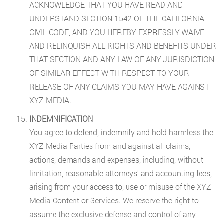
ACKNOWLEDGE THAT YOU HAVE READ AND
UNDERSTAND SECTION 1542 OF THE CALIFORNIA
CIVIL CODE, AND YOU HEREBY EXPRESSLY WAIVE
AND RELINQUISH ALL RIGHTS AND BENEFITS UNDER
THAT SECTION AND ANY LAW OF ANY JURISDICTION
OF SIMILAR EFFECT WITH RESPECT TO YOUR
RELEASE OF ANY CLAIMS YOU MAY HAVE AGAINST
XYZ MEDIA.
INDEMNIFICATION
You agree to defend, indemnify and hold harmless the
XYZ Media Parties from and against all claims,
actions, demands and expenses, including, without
limitation, reasonable attorneys' and accounting fees,
arising from your access to, use or misuse of the XYZ
Media Content or Services. We reserve the right to
assume the exclusive defense and control of any