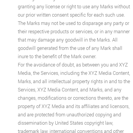
granting any license or right to use any Marks without
our prior written consent specific for each such use.
The Marks may not be used to disparage any party or
their respective products or services, or in any manner
that may damage any goodwill in the Marks. All
goodwill generated from the use of any Mark shall
inure to the benefit of the Mark owner.
For the avoidance of doubt, as between you and XYZ
Media, the Services, including the XYZ Media Content,
Marks, and all intellectual property rights in and to the
Services, XYZ Media Content, and Marks, and any
changes, modifications or corrections thereto, are the
property of XYZ Media and its affiliates and licensors,
and are protected from unauthorized copying and
dissemination by United States copyright law,
trademark law, international conventions and other