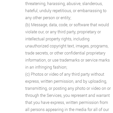
threatening, harassing, abusive, slanderous,
hateful, unduly repetitious, or embarrassing to
any other person or entity;
(b) Message, data, code, or software that would
violate our, or any third party, proprietary or
intellectual property rights, including
unauthorized copyright text, images, programs,
trade secrets, or other confidential proprietary
information, or use trademarks or service marks
in an infringing fashion;
(c) Photos or video of any third party without
express, written permission, and by uploading,
transmitting, or posting any photo or video on or
through the Services, you represent and warrant
that you have express, written permission from
all persons appearing in the media for all of our