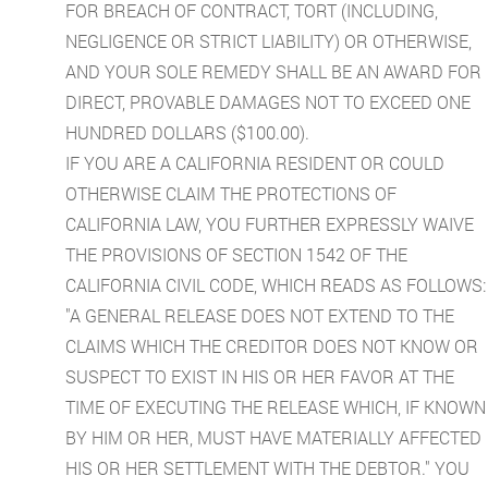
FOR BREACH OF CONTRACT, TORT (INCLUDING,
NEGLIGENCE OR STRICT LIABILITY) OR OTHERWISE,
AND YOUR SOLE REMEDY SHALL BE AN AWARD FOR
DIRECT, PROVABLE DAMAGES NOT TO EXCEED ONE
HUNDRED DOLLARS ($100.00).
IF YOU ARE A CALIFORNIA RESIDENT OR COULD
OTHERWISE CLAIM THE PROTECTIONS OF
CALIFORNIA LAW, YOU FURTHER EXPRESSLY WAIVE
THE PROVISIONS OF SECTION 1542 OF THE
CALIFORNIA CIVIL CODE, WHICH READS AS FOLLOWS:
"A GENERAL RELEASE DOES NOT EXTEND TO THE
CLAIMS WHICH THE CREDITOR DOES NOT KNOW OR
SUSPECT TO EXIST IN HIS OR HER FAVOR AT THE
TIME OF EXECUTING THE RELEASE WHICH, IF KNOWN
BY HIM OR HER, MUST HAVE MATERIALLY AFFECTED
HIS OR HER SETTLEMENT WITH THE DEBTOR." YOU