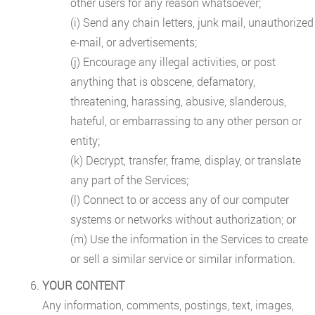
other users for any reason whatsoever;
(i) Send any chain letters, junk mail, unauthorized
e-mail, or advertisements;
(j) Encourage any illegal activities, or post
anything that is obscene, defamatory,
threatening, harassing, abusive, slanderous,
hateful, or embarrassing to any other person or
entity;
(k) Decrypt, transfer, frame, display, or translate
any part of the Services;
(l) Connect to or access any of our computer
systems or networks without authorization; or
(m) Use the information in the Services to create
or sell a similar service or similar information.
YOUR CONTENT
Any information, comments, postings, text, images,