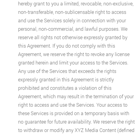
hereby grant to you a limited, revocable, non-exclusive,
non-transferable, non-sublicensable right to access
and use the Services solely in connection with your
personal, non-commercial, and lawful purposes. We
reserve all rights not otherwise expressly granted by
this Agreement. If you do not comply with this
Agreement, we reserve the right to revoke any license
granted herein and limit your access to the Services.
Any use of the Services that exceeds the rights
expressly granted in this Agreement is strictly
prohibited and constitutes a violation of this
Agreement, which may result in the termination of your
right to access and use the Services. Your access to
these Services is provided on a temporary basis with
no guarantee for future availability. We reserve the right
to withdraw or modify any XYZ Media Content (defined