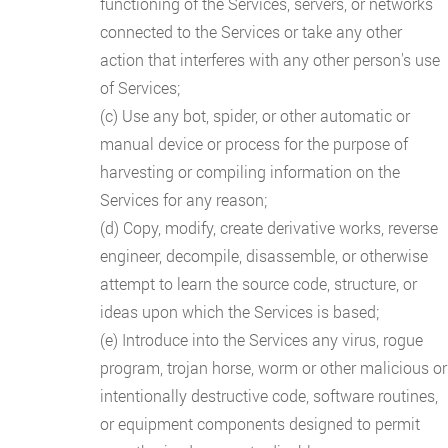
functioning of the Services, servers, or networks
connected to the Services or take any other
action that interferes with any other person's use
of Services;
(c) Use any bot, spider, or other automatic or
manual device or process for the purpose of
harvesting or compiling information on the
Services for any reason;
(d) Copy, modify, create derivative works, reverse
engineer, decompile, disassemble, or otherwise
attempt to learn the source code, structure, or
ideas upon which the Services is based;
(e) Introduce into the Services any virus, rogue
program, trojan horse, worm or other malicious or
intentionally destructive code, software routines,
or equipment components designed to permit