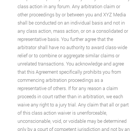
class action in any forum. Any arbitration claim or
other proceedings by or between you and XYZ Media
shall be conducted on an individual basis and not in
any class action, mass action, or on a consolidated or
representative basis. You further agree that the
arbitrator shall have no authority to award class-wide
relief or to combine or aggregate similar claims or
unrelated transactions. You acknowledge and agree
that this Agreement specifically prohibits you from
commencing arbitration proceedings as a
representative of others. If for any reason a claim
proceeds in court rather than in arbitration, we each
waive any right to a jury trial. Any claim that all or part
of this class action waiver is unenforceable,
unconscionable, void, or voidable may be determined
only by a court of competent jurisdiction and not by an