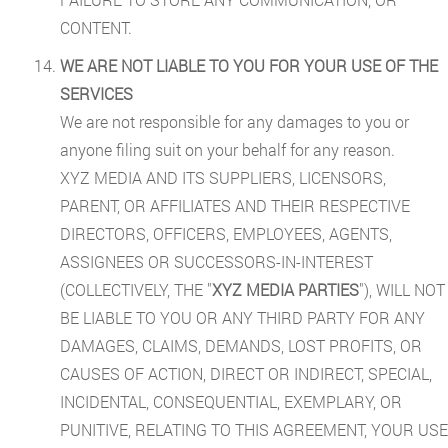
CONTENT.
WE ARE NOT LIABLE TO YOU FOR YOUR USE OF THE
SERVICES
We are not responsible for any damages to you or
anyone filing suit on your behalf for any reason.
XYZ MEDIA AND ITS SUPPLIERS, LICENSORS,
PARENT, OR AFFILIATES AND THEIR RESPECTIVE
DIRECTORS, OFFICERS, EMPLOYEES, AGENTS,
ASSIGNEES OR SUCCESSORS-IN-INTEREST
(COLLECTIVELY, THE "
XYZ MEDIA PARTIES
"), WILL NOT
BE LIABLE TO YOU OR ANY THIRD PARTY FOR ANY
DAMAGES, CLAIMS, DEMANDS, LOST PROFITS, OR
CAUSES OF ACTION, DIRECT OR INDIRECT, SPECIAL,
INCIDENTAL, CONSEQUENTIAL, EXEMPLARY, OR
PUNITIVE, RELATING TO THIS AGREEMENT, YOUR USE