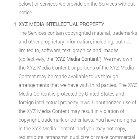
below) or services we provide on the Services without
notice.
XYZ MEDIA INTELLECTUAL PROPERTY
The Services contain copyrighted material, trademarks
and other proprietary information, including, but not
limited to, software, text, graphics and images
(collectively, the "
XYZ Media Content
"). We may own
the XYZ Media Content, or portions of the XYZ Media
Content may be made available to us through
arrangements that we have with third parties. The XYZ
Media Content is protected by United States and
foreign intellectual property laws. Unauthorized use of
the XYZ Media Content may result in violation of
copyright, trademark or other laws. You have no rights
in the XYZ Media Content, and you may not copy,
redistribute, retransmit, publicize or make commercial