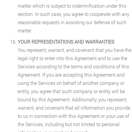
matter which is subject to indemnification under this
section. In such case, you agree to cooperate with any
reasonable requests in assisting our defense of such
matter.
YOUR REPRESENTATIONS AND WARRANTIES
You represent, warrant, and covenant that you have the
legal right to enter into this Agreement and to use the
Services according to the terms and conditions of this
Agreement. If you are accepting this Agreement and
using the Services on behalf of another company or
entity, you agree that such company or entity will be
bound by this Agreement. Additionally, you represent,
warrant, and covenant that all information you provide
to us in connection with this Agreement or your use of
the Services, including but not limited to personal