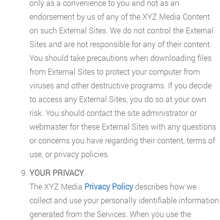
only as a convenience to you and not as an
endorsement by us of any of the XYZ Media Content
on such External Sites. We do not control the External
Sites and are not responsible for any of their content.
You should take precautions when downloading files
from External Sites to protect your computer from
viruses and other destructive programs. If you decide
to access any External Sites, you do so at your own
risk. You should contact the site administrator or
webmaster for these External Sites with any questions
or concerns you have regarding their content, terms of
use, or privacy policies.
YOUR PRIVACY
The XYZ Media
Privacy Policy
describes how we
collect and use your personally identifiable information
generated from the Services. When you use the