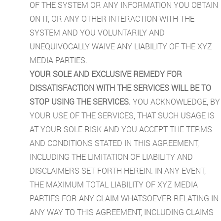
OF THE SYSTEM OR ANY INFORMATION YOU OBTAIN
ON IT, OR ANY OTHER INTERACTION WITH THE
SYSTEM AND YOU VOLUNTARILY AND
UNEQUIVOCALLY WAIVE ANY LIABILITY OF THE XYZ
MEDIA PARTIES.
YOUR SOLE AND EXCLUSIVE REMEDY FOR
DISSATISFACTION WITH THE SERVICES WILL BE TO
STOP USING THE SERVICES.
YOU ACKNOWLEDGE, BY
YOUR USE OF THE SERVICES, THAT SUCH USAGE IS
AT YOUR SOLE RISK AND YOU ACCEPT THE TERMS
AND CONDITIONS STATED IN THIS AGREEMENT,
INCLUDING THE LIMITATION OF LIABILITY AND
DISCLAIMERS SET FORTH HEREIN. IN ANY EVENT,
THE MAXIMUM TOTAL LIABILITY OF XYZ MEDIA
PARTIES FOR ANY CLAIM WHATSOEVER RELATING IN
ANY WAY TO THIS AGREEMENT, INCLUDING CLAIMS