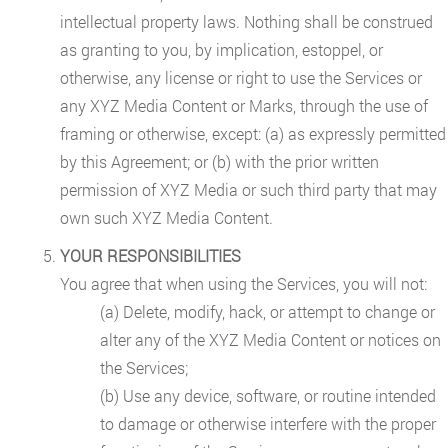
intellectual property laws. Nothing shall be construed
as granting to you, by implication, estoppel, or
otherwise, any license or right to use the Services or
any XYZ Media Content or Marks, through the use of
framing or otherwise, except: (a) as expressly permitted
by this Agreement; or (b) with the prior written
permission of XYZ Media or such third party that may
own such XYZ Media Content.
YOUR RESPONSIBILITIES
You agree that when using the Services, you will not:
(a) Delete, modify, hack, or attempt to change or
alter any of the XYZ Media Content or notices on
the Services;
(b) Use any device, software, or routine intended
to damage or otherwise interfere with the proper