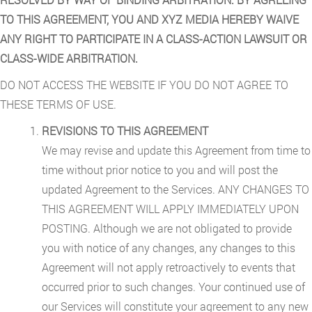
TO THIS AGREEMENT, YOU AND XYZ MEDIA HEREBY WAIVE
ANY RIGHT TO PARTICIPATE IN A CLASS-ACTION LAWSUIT OR
CLASS-WIDE ARBITRATION.
DO NOT ACCESS THE WEBSITE IF YOU DO NOT AGREE TO
THESE TERMS OF USE.
REVISIONS TO THIS AGREEMENT
We may revise and update this Agreement from time to
time without prior notice to you and will post the
updated Agreement to the Services. ANY CHANGES TO
THIS AGREEMENT WILL APPLY IMMEDIATELY UPON
POSTING. Although we are not obligated to provide
you with notice of any changes, any changes to this
Agreement will not apply retroactively to events that
occurred prior to such changes. Your continued use of
our Services will constitute your agreement to any new