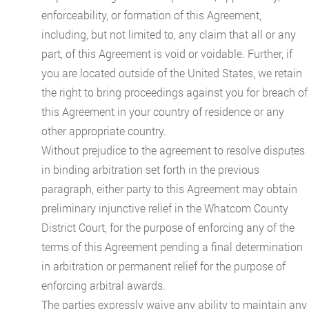
enforceability, or formation of this Agreement,
including, but not limited to, any claim that all or any
part, of this Agreement is void or voidable. Further, if
you are located outside of the United States, we retain
the right to bring proceedings against you for breach of
this Agreement in your country of residence or any
other appropriate country.
Without prejudice to the agreement to resolve disputes
in binding arbitration set forth in the previous
paragraph, either party to this Agreement may obtain
preliminary injunctive relief in the Whatcom County
District Court, for the purpose of enforcing any of the
terms of this Agreement pending a final determination
in arbitration or permanent relief for the purpose of
enforcing arbitral awards.
The parties expressly waive any ability to maintain any