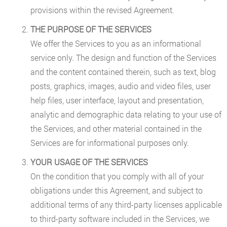
provisions within the revised Agreement.
THE PURPOSE OF THE SERVICES
We offer the Services to you as an informational
service only. The design and function of the Services
and the content contained therein, such as text, blog
posts, graphics, images, audio and video files, user
help files, user interface, layout and presentation,
analytic and demographic data relating to your use of
the Services, and other material contained in the
Services are for informational purposes only.
YOUR USAGE OF THE SERVICES
On the condition that you comply with all of your
obligations under this Agreement, and subject to
additional terms of any third-party licenses applicable
to third-party software included in the Services, we