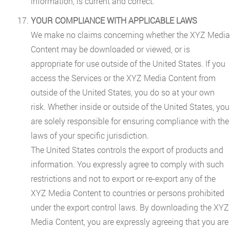
information, is current and correct.
YOUR COMPLIANCE WITH APPLICABLE LAWS
We make no claims concerning whether the XYZ Media
Content may be downloaded or viewed, or is
appropriate for use outside of the United States. If you
access the Services or the XYZ Media Content from
outside of the United States, you do so at your own
risk. Whether inside or outside of the United States, you
are solely responsible for ensuring compliance with the
laws of your specific jurisdiction.
The United States controls the export of products and
information. You expressly agree to comply with such
restrictions and not to export or re-export any of the
XYZ Media Content to countries or persons prohibited
under the export control laws. By downloading the XYZ
Media Content, you are expressly agreeing that you are