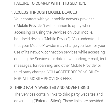
FAILURE TO COMPLY WITH THIS SECTION.
ACCESS THROUGH MOBILE DEVICES
Your contract with your mobile network provider
("
Mobile Provider
") will continue to apply when
accessing or using the Services on your mobile,
handheld device ("
Mobile Device
"). You understand
that your Mobile Provider may charge you fees for your
use of its network connection services while accessing
or using the Services, for data downloading, e-mail, text
messages, for roaming, and other Mobile Provider or
third party charges. YOU ACCEPT RESPONSIBILITY
FOR ALL MOBILE PROVIDER FEES.
THIRD PARTY WEBSITES AND ADVERTISING
The Services contain links to third party websites and
advertising ("
External Sites
"). These links are provided