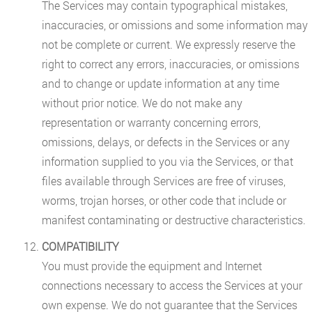
The Services may contain typographical mistakes,
inaccuracies, or omissions and some information may
not be complete or current. We expressly reserve the
right to correct any errors, inaccuracies, or omissions
and to change or update information at any time
without prior notice. We do not make any
representation or warranty concerning errors,
omissions, delays, or defects in the Services or any
information supplied to you via the Services, or that
files available through Services are free of viruses,
worms, trojan horses, or other code that include or
manifest contaminating or destructive characteristics.
COMPATIBILITY
You must provide the equipment and Internet
connections necessary to access the Services at your
own expense. We do not guarantee that the Services