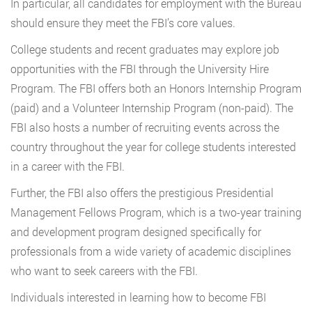
In particular, all candidates for employment with the Bureau
should ensure they meet the FBI’s core values.
College students and recent graduates may explore job
opportunities with the FBI through the University Hire
Program. The FBI offers both an Honors Internship Program
(paid) and a Volunteer Internship Program (non-paid). The
FBI also hosts a number of recruiting events across the
country throughout the year for college students interested
in a career with the FBI.
Further, the FBI also offers the prestigious Presidential
Management Fellows Program, which is a two-year training
and development program designed specifically for
professionals from a wide variety of academic disciplines
who want to seek careers with the FBI.
Individuals interested in learning how to become FBI