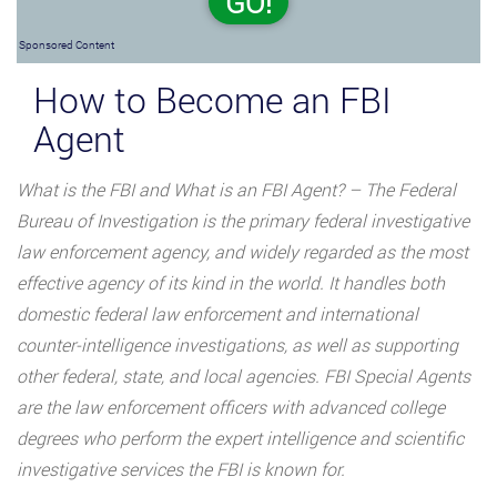
GO!
Sponsored Content
How to Become an FBI
Agent
What is the FBI and What is an FBI Agent? – The Federal
Bureau of Investigation is the primary federal investigative
law enforcement agency, and widely regarded as the most
effective agency of its kind in the world. It handles both
domestic federal law enforcement and international
counter-intelligence investigations, as well as supporting
other federal, state, and local agencies. FBI Special Agents
are the law enforcement officers with advanced college
degrees who perform the expert intelligence and scientific
investigative services the FBI is known for.