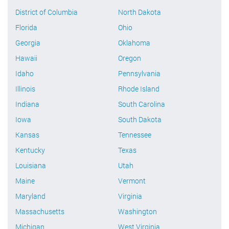
District of Columbia
North Dakota
Florida
Ohio
Georgia
Oklahoma
Hawaii
Oregon
Idaho
Pennsylvania
Illinois
Rhode Island
Indiana
South Carolina
Iowa
South Dakota
Kansas
Tennessee
Kentucky
Texas
Louisiana
Utah
Maine
Vermont
Maryland
Virginia
Massachusetts
Washington
Michigan
West Virginia