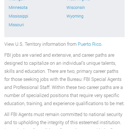
Minnesota
Wisconsin
Mississippi
Wyoming
Missouri
View U.S. Territory information from
Puerto Rico
.
FBI jobs are varied and extensive, and career paths are
designed to capitalize on an individual’s unique talents,
skills and education. There are two, primary career paths
for those seeking jobs with the Bureau: FBI Special Agents
and Professional Staff. Within these two career paths are a
number of specialized positions that require very specific
education, training, and experience qualifications to be met.
All FBI Agents must remain committed to national security
and to upholding the integrity of this esteemed institution.