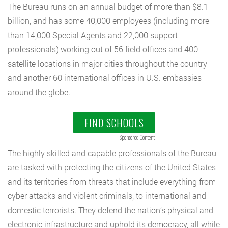
The Bureau runs on an annual budget of more than $8.1
billion, and has some 40,000 employees (including more
than 14,000 Special Agents and 22,000 support
professionals) working out of 56 field offices and 400
satellite locations in major cities throughout the country
and another 60 international offices in U.S. embassies
around the globe.
FIND SCHOOLS
Sponsored Content
The highly skilled and capable professionals of the Bureau
are tasked with protecting the citizens of the United States
and its territories from threats that include everything from
cyber attacks and violent criminals, to international and
domestic terrorists. They defend the nation’s physical and
electronic infrastructure and uphold its democracy, all while