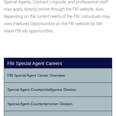
Special Agents, Contract Linguists, and professional staff
may apply directly online through the FBI website. Also,
depending on the current needs of the FBI, individuals may
view Featured Opportunities on the FBI website for the
latest FBI job opportunities.
FBI Special Agent Careers
FBI Special Agent Career Overview
Special Agent-Counterintelligence Division
Special Agent-Counterterrorism Division