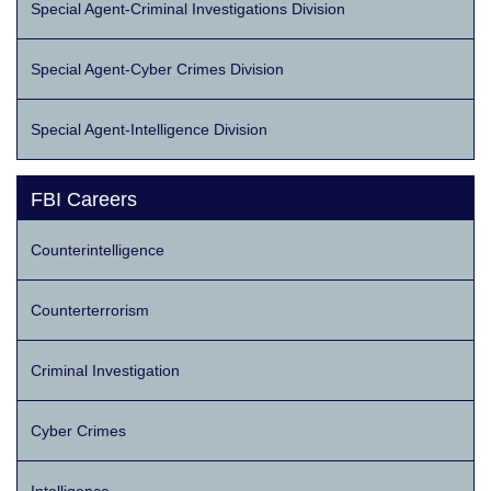
Special Agent-Criminal Investigations Division
Special Agent-Cyber Crimes Division
Special Agent-Intelligence Division
FBI Careers
Counterintelligence
Counterterrorism
Criminal Investigation
Cyber Crimes