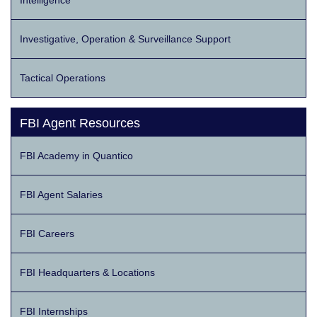
Intelligence
Investigative, Operation & Surveillance Support
Tactical Operations
FBI Agent Resources
FBI Academy in Quantico
FBI Agent Salaries
FBI Careers
FBI Headquarters & Locations
FBI Internships