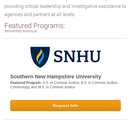
providing critical leadership and investigative assistance to
agencies and partners at all levels.
Featured Programs:
SPONSORED SCHOOL(S)
Southern New Hampshire University
Featured Program:
A.S. in Criminal Justice, B.S. in Criminal Justice -
Criminology, and M.S. in Criminal Justice
Request Info