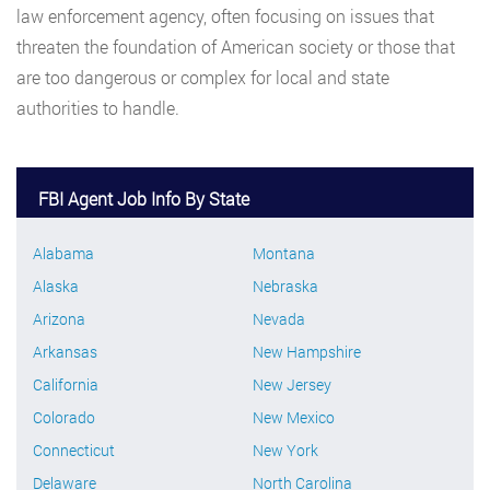
law enforcement agency, often focusing on issues that
threaten the foundation of American society or those that
are too dangerous or complex for local and state
authorities to handle.
FBI Agent Job Info By State
Alabama
Montana
Alaska
Nebraska
Arizona
Nevada
Arkansas
New Hampshire
California
New Jersey
Colorado
New Mexico
Connecticut
New York
Delaware
North Carolina