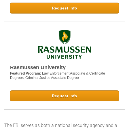
Request Info
Rasmussen University
Featured Program:
Law Enforcement Associate & Certificate
Degrees; Criminal Justice Associate Degree
Request Info
The FBI serves as both a national security agency and a