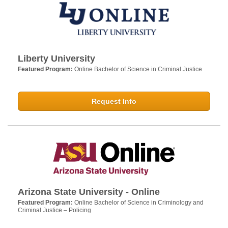
Liberty University
Featured Program:
Online Bachelor of Science in Criminal Justice
Request Info
Arizona State University - Online
Featured Program:
Online Bachelor of Science in Criminology and
Criminal Justice – Policing