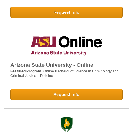
Request Info
Arizona State University - Online
Featured Program:
Online Bachelor of Science in Criminology and
Criminal Justice – Policing
Request Info