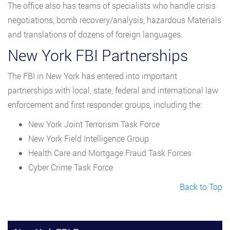
The office also has teams of specialists who handle crisis
negotiations, bomb recovery/analysis, hazardous Materials
and translations of dozens of foreign languages.
New York FBI Partnerships
The FBI in New York has entered into important
partnerships with local, state, federal and international law
enforcement and first responder groups, including the:
New York Joint Terrorism Task Force
New York Field Intelligence Group
Health Care and Mortgage Fraud Task Forces
Cyber Crime Task Force
Back to Top