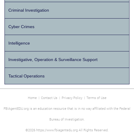
Criminal Investigation
Cyber Crimes
Intelligence
Investigative, Operation & Surveillance Support
Tactical Operations
Home
|
Contact Us
|
Privacy Policy
|
Terms of Use
FBIAgentEDU.org is an education resource that is in no way affiliated with the Federal
Bureau of Investigation.
©2026 https://www.fbiagentedu.org All Rights Reserved.