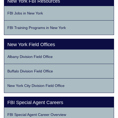
New York FBI Resources
FBI Jobs in New York
FBI Training Programs in New York
New York Field Offices
Albany Division Field Office
Buffalo Division Field Office
New York City Division Field Office
FBI Special Agent Careers
FBI Special Agent Career Overview