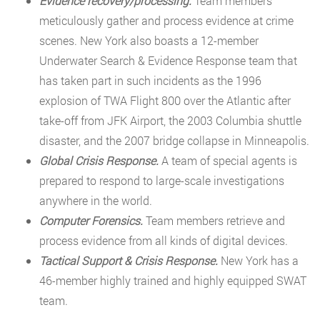
Evidence recovery/processing.
Team members
meticulously gather and process evidence at crime
scenes. New York also boasts a 12-member
Underwater Search & Evidence Response team that
has taken part in such incidents as the 1996
explosion of TWA Flight 800 over the Atlantic after
take-off from JFK Airport, the 2003 Columbia shuttle
disaster, and the 2007 bridge collapse in Minneapolis.
Global Crisis Response.
A team of special agents is
prepared to respond to large-scale investigations
anywhere in the world.
Computer Forensics.
Team members retrieve and
process evidence from all kinds of digital devices.
Tactical Support & Crisis Response.
New York has a
46-member highly trained and highly equipped SWAT
team.