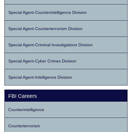
Special Agent-Counterintelligence Division
Special Agent-Counterterrorism Division
Special Agent-Criminal Investigations Division
Special Agent-Cyber Crimes Division
Special Agent-Intelligence Division
FBI Careers
Counterintelligence
Counterterrorism