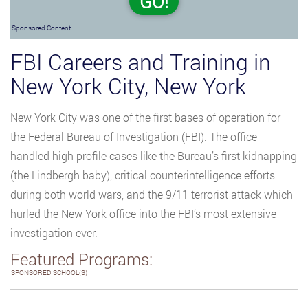
GO!
Sponsored Content
FBI Careers and Training in
New York City, New York
New York City was one of the first bases of operation for
the Federal Bureau of Investigation (FBI). The office
handled high profile cases like the Bureau’s first kidnapping
(the Lindbergh baby), critical counterintelligence efforts
during both world wars, and the 9/11 terrorist attack which
hurled the New York office into the FBI’s most extensive
investigation ever.
Featured Programs:
SPONSORED SCHOOL(S)