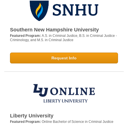
Southern New Hampshire University
Featured Program:
A.S. in Criminal Justice, B.S. in Criminal Justice -
Criminology, and M.S. in Criminal Justice
Request Info
Liberty University
Featured Program:
Online Bachelor of Science in Criminal Justice