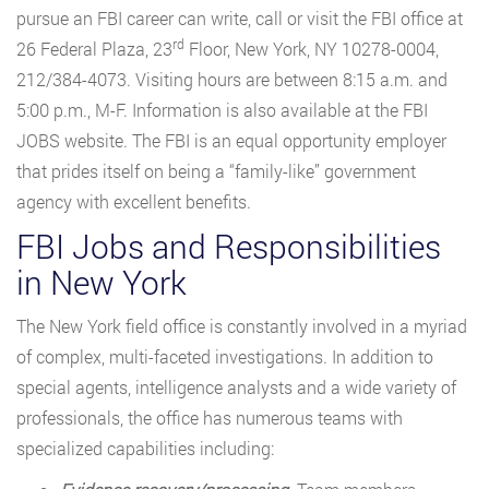
pursue an FBI career can write, call or visit the FBI office at
rd
26 Federal Plaza, 23
Floor, New York, NY 10278-0004,
212/384-4073. Visiting hours are between 8:15 a.m. and
5:00 p.m., M-F. Information is also available at the FBI
JOBS website. The FBI is an equal opportunity employer
that prides itself on being a “family-like” government
agency with excellent benefits.
FBI Jobs and Responsibilities
in New York
The New York field office is constantly involved in a myriad
of complex, multi-faceted investigations. In addition to
special agents, intelligence analysts and a wide variety of
professionals, the office has numerous teams with
specialized capabilities including: