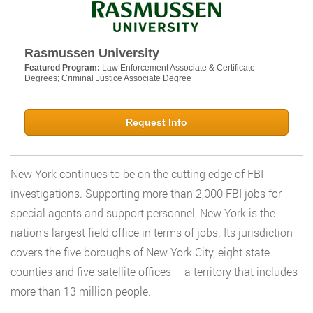
Rasmussen University
Featured Program:
Law Enforcement Associate & Certificate
Degrees; Criminal Justice Associate Degree
Request Info
New York continues to be on the cutting edge of FBI
investigations. Supporting more than 2,000 FBI jobs for
special agents and support personnel, New York is the
nation’s largest field office in terms of jobs. Its jurisdiction
covers the five boroughs of New York City, eight state
counties and five satellite offices – a territory that includes
more than 13 million people.