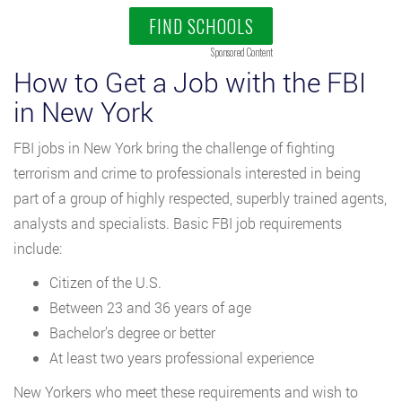
FIND SCHOOLS
Sponsored Content
How to Get a Job with the FBI
in New York
FBI jobs in New York bring the challenge of fighting
terrorism and crime to professionals interested in being
part of a group of highly respected, superbly trained agents,
analysts and specialists. Basic FBI job requirements
include:
Citizen of the U.S.
Between 23 and 36 years of age
Bachelor’s degree or better
At least two years professional experience
New Yorkers who meet these requirements and wish to