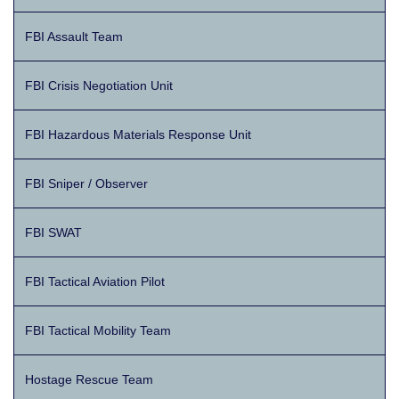
FBI Assault Team
FBI Crisis Negotiation Unit
FBI Hazardous Materials Response Unit
FBI Sniper / Observer
FBI SWAT
FBI Tactical Aviation Pilot
FBI Tactical Mobility Team
Hostage Rescue Team