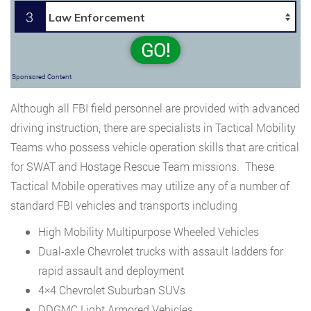
3
GO!
Sponsored Content
Although all FBI field personnel are provided with advanced
driving instruction, there are specialists in Tactical Mobility
Teams who possess vehicle operation skills that are critical
for SWAT and Hostage Rescue Team missions. These
Tactical Mobile operatives may utilize any of a number of
standard FBI vehicles and transports including
High Mobility Multipurpose Wheeled Vehicles
Dual-axle Chevrolet trucks with assault ladders for
rapid assault and deployment
4×4 Chevrolet Suburban SUVs
DDGMC Light Armored Vehicles