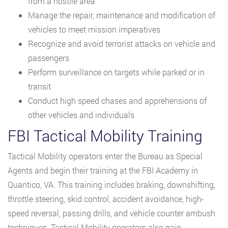
from a hostile area
Manage the repair, maintenance and modification of
vehicles to meet mission imperatives
Recognize and avoid terrorist attacks on vehicle and
passengers
Perform surveillance on targets while parked or in
transit
Conduct high speed chases and apprehensions of
other vehicles and individuals
FBI Tactical Mobility Training
Tactical Mobility operators enter the Bureau as Special
Agents and begin their training at the FBI Academy in
Quantico, VA. This training includes braking, downshifting,
throttle steering, skid control, accident avoidance, high-
speed reversal, passing drills, and vehicle counter ambush
techniques. Tactical Mobility operators also gain