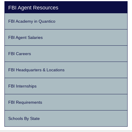
FBI Agent Resources
FBI Academy in Quantico
FBI Agent Salaries
FBI Careers
FBI Headquarters & Locations
FBI Internships
FBI Requirements
Schools By State