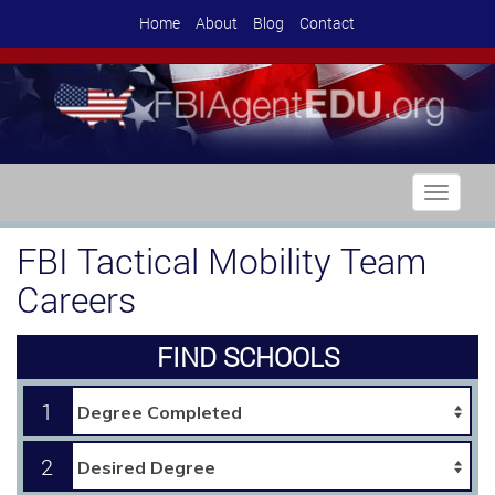
Home
About
Blog
Contact
Toggle
navigati
FBI Tactical Mobility Team
Careers
FIND SCHOOLS
1
2