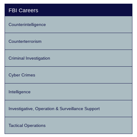
FBI Careers
Counterintelligence
Counterterrorism
Criminal Investigation
Cyber Crimes
Intelligence
Investigative, Operation & Surveillance Support
Tactical Operations