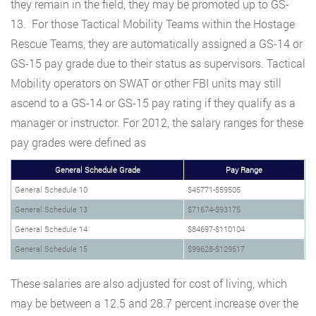
they remain in the field, they may be promoted up to GS-
13. For those Tactical Mobility Teams within the Hostage
Rescue Teams, they are automatically assigned a GS-14 or
GS-15 pay grade due to their status as supervisors. Tactical
Mobility operators on SWAT or other FBI units may still
ascend to a GS-14 or GS-15 pay rating if they qualify as a
manager or instructor. For 2012, the salary ranges for these
pay grades were defined as
General Schedule Grade
Pay Range
General Schedule 10
$45771-$59505
General Schedule 13
$71674-$93175
General Schedule 14
$84697-$110104
General Schedule 15
$99628-$129517
These salaries are also adjusted for cost of living, which
may be between a 12.5 and 28.7 percent increase over the