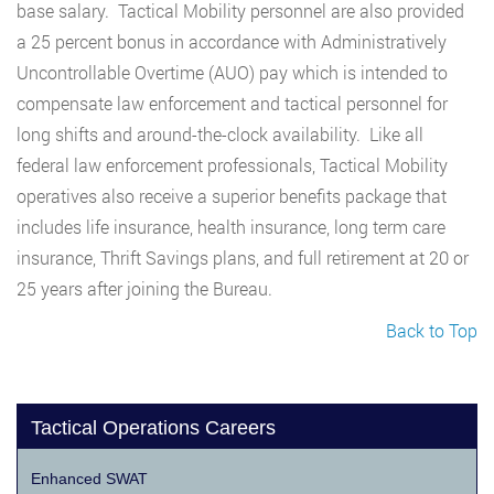
base salary. Tactical Mobility personnel are also provided
a 25 percent bonus in accordance with Administratively
Uncontrollable Overtime (AUO) pay which is intended to
compensate law enforcement and tactical personnel for
long shifts and around-the-clock availability. Like all
federal law enforcement professionals, Tactical Mobility
operatives also receive a superior benefits package that
includes life insurance, health insurance, long term care
insurance, Thrift Savings plans, and full retirement at 20 or
25 years after joining the Bureau.
Back to Top
Tactical Operations Careers
Enhanced SWAT