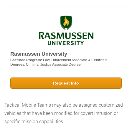
Rasmussen University
Featured Program:
Law Enforcement Associate & Certificate
Degrees; Criminal Justice Associate Degree
Request Info
Tactical Mobile Teams may also be assigned customized
vehicles that have been modified for covert intrusion or
specific mission capabilities.