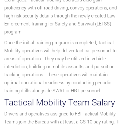
proficiency with off-road driving, convoy operations, and
high risk security details through the newly created Law
Enforcement Training for Safety and Survival (LETSS)
program.
Once the initial training program is completed, Tactical
Mobility operatives will help deliver tactical personnel to
areas of operation. They may be utilized in vehicle
interdiction, building or mobile assaults, and pursuit or
tracking operations. These operatives will maintain
optimal operational readiness by conducting periodic
training drills alongside SWAT or HRT personnel.
Tactical Mobility Team Salary
Drivers and operatives assigned to FBI Tactical Mobility
Teams join the Bureau with at least a GS-10 pay rating. If