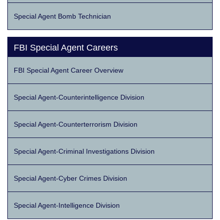
Special Agent Bomb Technician
FBI Special Agent Careers
FBI Special Agent Career Overview
Special Agent-Counterintelligence Division
Special Agent-Counterterrorism Division
Special Agent-Criminal Investigations Division
Special Agent-Cyber Crimes Division
Special Agent-Intelligence Division