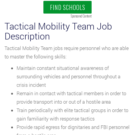
FIND SCHOOLS
Sponsored Content
Tactical Mobility Team Job
Description
Tactical Mobility Team jobs require personnel who are able
to master the following skills:
Maintain constant situational awareness of
surrounding vehicles and personnel throughout a
crisis incident
Remain in contact with tactical members in order to
provide transport into or out of a hostile area
Train periodically with elite tactical groups in order to
gain familiarity with response tactics
Provide rapid egress for dignitaries and FBI personnel