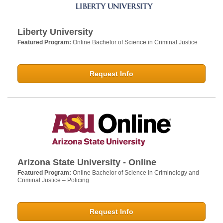
Liberty University
Featured Program:
Online Bachelor of Science in Criminal Justice
Request Info
Arizona State University - Online
Featured Program:
Online Bachelor of Science in Criminology and
Criminal Justice – Policing
Request Info