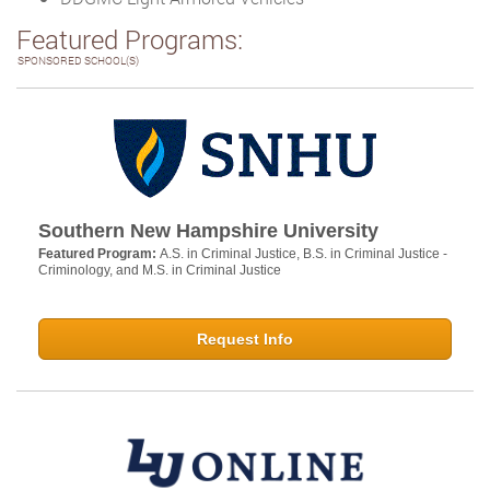
Featured Programs:
SPONSORED SCHOOL(S)
Southern New Hampshire University
Featured Program:
A.S. in Criminal Justice, B.S. in Criminal Justice -
Criminology, and M.S. in Criminal Justice
Request Info