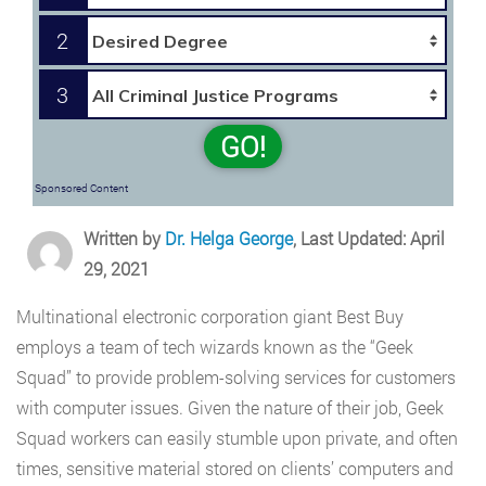
2
3
GO!
Sponsored Content
Written by
Dr. Helga George
, Last Updated: April
29, 2021
Multinational electronic corporation giant Best Buy
employs a team of tech wizards known as the “Geek
Squad” to provide problem-solving services for customers
with computer issues. Given the nature of their job, Geek
Squad workers can easily stumble upon private, and often
times, sensitive material stored on clients’ computers and