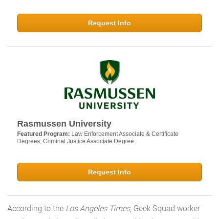
Request Info
Rasmussen University
Featured Program:
Law Enforcement Associate & Certificate
Degrees; Criminal Justice Associate Degree
Request Info
According to the
Los Angeles Times
, Geek Squad worker