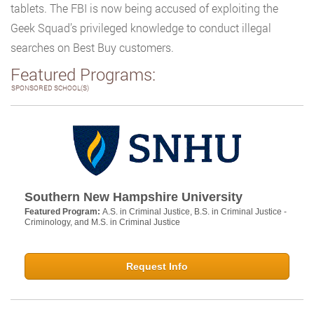
tablets. The FBI is now being accused of exploiting the
Geek Squad’s privileged knowledge to conduct illegal
searches on Best Buy customers.
Featured Programs:
SPONSORED SCHOOL(S)
Southern New Hampshire University
Featured Program:
A.S. in Criminal Justice, B.S. in Criminal Justice -
Criminology, and M.S. in Criminal Justice
Request Info