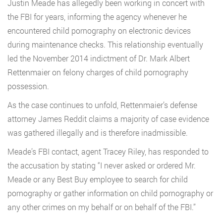
Justin Meade has allegedly been working in concert with
the FBI for years, informing the agency whenever he
encountered child pornography on electronic devices
during maintenance checks. This relationship eventually
led the November 2014 indictment of Dr. Mark Albert
Rettenmaier on felony charges of child pornography
possession.
As the case continues to unfold, Rettenmaier’s defense
attorney James Reddit claims a majority of case evidence
was gathered illegally and is therefore inadmissible.
Meade’s FBI contact, agent Tracey Riley, has responded to
the accusation by stating “I never asked or ordered Mr.
Meade or any Best Buy employee to search for child
pornography or gather information on child pornography or
any other crimes on my behalf or on behalf of the FBI.”