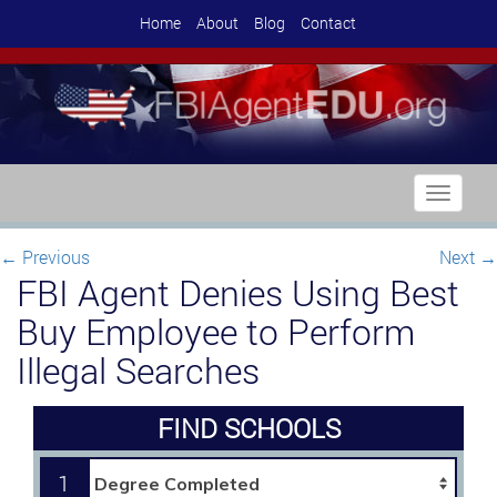
Home
About
Blog
Contact
Toggle
navigati
←
Previous
Next
→
FBI Agent Denies Using Best
Buy Employee to Perform
Illegal Searches
FIND SCHOOLS
1