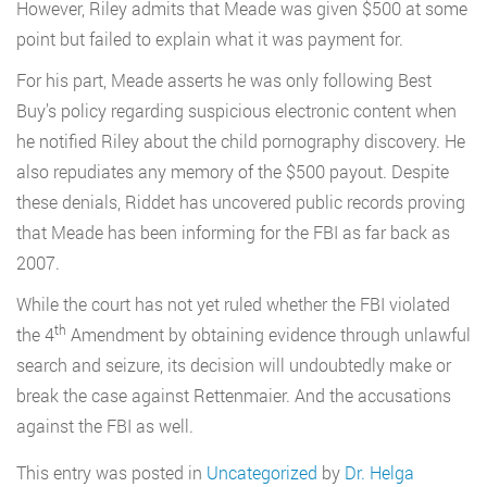
However, Riley admits that Meade was given $500 at some
point but failed to explain what it was payment for.
For his part, Meade asserts he was only following Best
Buy’s policy regarding suspicious electronic content when
he notified Riley about the child pornography discovery. He
also repudiates any memory of the $500 payout. Despite
these denials, Riddet has uncovered public records proving
that Meade has been informing for the FBI as far back as
2007.
While the court has not yet ruled whether the FBI violated
th
the 4
Amendment by obtaining evidence through unlawful
search and seizure, its decision will undoubtedly make or
break the case against Rettenmaier. And the accusations
against the FBI as well.
This entry was posted in
Uncategorized
by
Dr. Helga