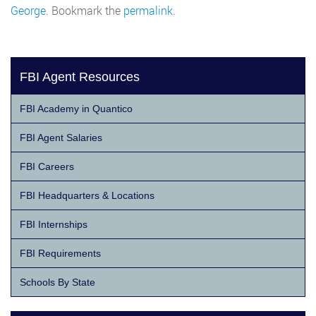
George
. Bookmark the
permalink
.
FBI Agent Resources
FBI Academy in Quantico
FBI Agent Salaries
FBI Careers
FBI Headquarters & Locations
FBI Internships
FBI Requirements
Schools By State