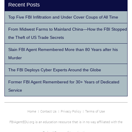
Recent Posts
Top Five FBI Infiltration and Under Cover Coups of All Time
From Midwest Farms to Mainland China—How the FBI Stopped
the Theft of US Trade Secrets
Slain FBI Agent Remembered More than 80 Years after his
Murder
The FBI Deploys Cyber Experts Around the Globe
Former FBI Agent Remembered for 30+ Years of Dedicated
Service
Home
|
Contact Us
|
Privacy Policy
|
Terms of Use
FBIAgentEDU.org is an education resource that is in no way affiliated with the