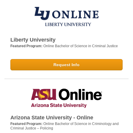
Liberty University
Featured Program:
Online Bachelor of Science in Criminal Justice
Request Info
Arizona State University - Online
Featured Program:
Online Bachelor of Science in Criminology and
Criminal Justice – Policing