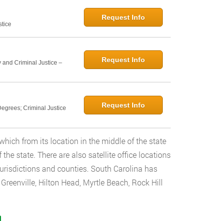
Request Info
stice
Request Info
 and Criminal Justice –
Request Info
egrees; Criminal Justice
which from its location in the middle of the state
the state. There are also satellite office locations
 jurisdictions and counties. South Carolina has
, Greenville, Hilton Head, Myrtle Beach, Rock Hill