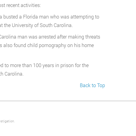
t recent activities:
ina busted a Florida man who was attempting to
t the University of South Carolina.
Carolina man was arrested after making threats
rs also found child pornography on his home
 to more than 100 years in prison for the
th Carolina.
Back to Top
stigation.