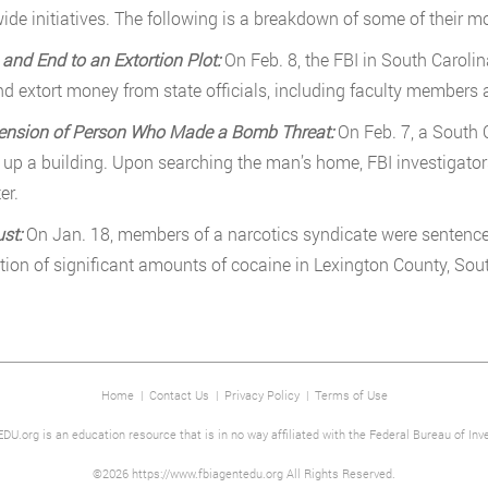
ide initiatives. The following is a breakdown of some of their mos
 and End to an Extortion Plot:
On Feb. 8, the FBI in South Carol
nd extort money from state officials, including faculty members a
ension of Person Who Made a Bomb Threat:
On Feb. 7, a South 
 up a building. Upon searching the man’s home, FBI investigato
er.
ust:
On Jan. 18, members of a narcotics syndicate were sentenced
ution of significant amounts of cocaine in Lexington County, Sou
Home
|
Contact Us
|
Privacy Policy
|
Terms of Use
DU.org is an education resource that is in no way affiliated with the Federal Bureau of Inve
©2026 https://www.fbiagentedu.org All Rights Reserved.