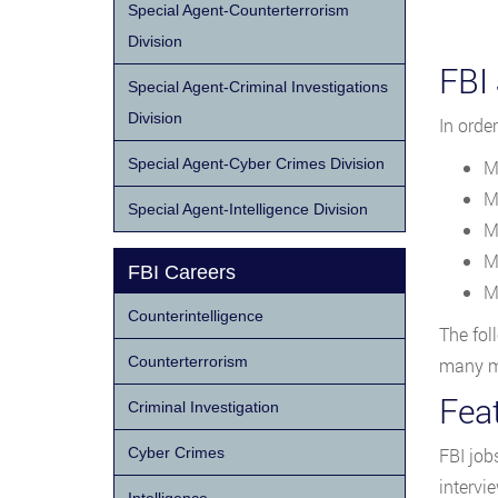
Special Agent-Counterterrorism
Division
FBI
Special Agent-Criminal Investigations
Division
In orde
Special Agent-Cyber Crimes Division
M
M
Special Agent-Intelligence Division
M
M
FBI Careers
M
Counterintelligence
The fol
Counterterrorism
many mo
Fea
Criminal Investigation
Cyber Crimes
FBI job
intervi