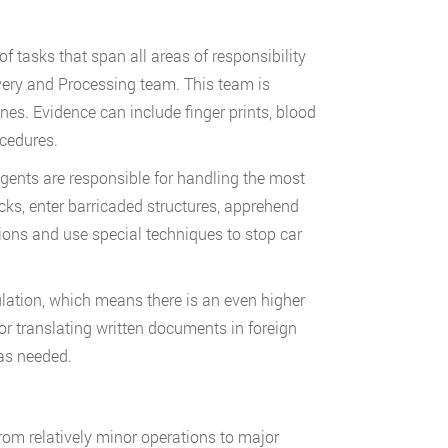
f tasks that span all areas of responsibility
very and Processing team. This team is
nes. Evidence can include finger prints, blood
cedures.
agents are responsible for handling the most
s, enter barricaded structures, apprehend
ons and use special techniques to stop car
ation, which means there is an even higher
 translating written documents in foreign
 as needed.
 from relatively minor operations to major