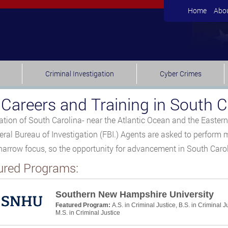
Home
Abo
Criminal Investigation
Cyber Crimes
 Careers and Training in South C
ation of South Carolina- near the Atlantic Ocean and the Eastern 
eral Bureau of Investigation (FBI.) Agents are asked to perform m
 narrow focus, so the opportunity for advancement in South Caroli
ured Programs:
Southern New Hampshire University
Featured Program:
A.S. in Criminal Justice, B.S. in Criminal J
M.S. in Criminal Justice