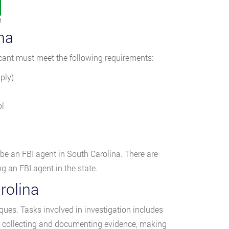
t
na
icant must meet the following requirements:
ply)
ol
 be an FBI agent in South Carolina. There are
 an FBI agent in the state.
rolina
ques. Tasks involved in investigation includes
, collecting and documenting evidence, making