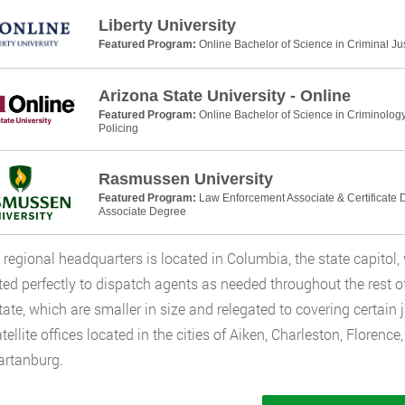
Liberty University
Featured Program:
Online Bachelor of Science in Criminal Ju
Arizona State University - Online
Featured Program:
Online Bachelor of Science in Criminology
Policing
Rasmussen University
Featured Program:
Law Enforcement Associate & Certificate D
Associate Degree
 regional headquarters is located in Columbia, the state capitol, 
ated perfectly to dispatch agents as needed throughout the rest of 
state, which are smaller in size and relegated to covering certain
tellite offices located in the cities of Aiken, Charleston, Florence
artanburg.