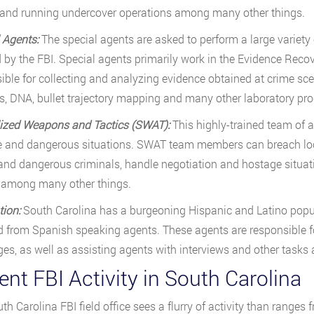
 and running undercover operations among many other things.
 Agents:
The special agents are asked to perform a large variety o
 by the FBI. Special agents primarily work in the Evidence Reco
ible for collecting and analyzing evidence obtained at crime sce
, DNA, bullet trajectory mapping and many other laboratory pro
lized Weapons and Tactics (SWAT):
This highly-trained team of 
 and dangerous situations. SWAT team members can breach lock
nd dangerous criminals, handle negotiation and hostage situati
 among many other things.
tion:
South Carolina has a burgeoning Hispanic and Latino popul
from Spanish speaking agents. These agents are responsible for
es, as well as assisting agents with interviews and other tasks
nt FBI Activity in South Carolina
th Carolina FBI field office sees a flurry of activity than ranges