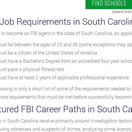
FIND SCHOOLS
Sponsored Conten
 Job Requirements in South Caroli
r to become an FBI agent in the state of South Carolina, an appl
ust be between the ages of 23 and 36 (some exceptions may ap
ust be a citizen of the United States of America
ust have a Bachelor’s Degree from an accredited four year scho
ust pass a physical fitness test
ust have at least 2 years of applicable professional experience
lowing is only a short list of some of the requirements needed to
re requirements that must be met before successfully becoming
tured FBI Career Paths in South Ca
s in South Carolina revolve primarily around investigation techni
ewing witnesses and suspects of crimes, analyzing crime scenes