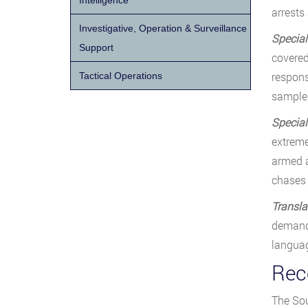
Intelligence
arrests
Investigative, Operation & Surveillance
Special
Support
covered
respons
Tactical Operations
samples
Specia
extreme
armed a
chases
Transla
demand 
languag
Rece
The Sou