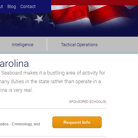
ut
Blog
Contact
Intelligence
Tactical Operations
arolina
Seaboard makes it a bustling area of activity for
any duties in the state rather than operate in a
na is very real.
SPONSORED SCHOOL(S)
Request Info
ustice - Criminology, and