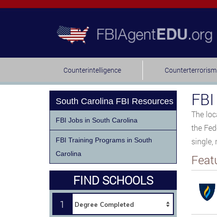
Counterintelligence
Counterterrorism
FBI
South Carolina FBI Resources
The loc
FBI Jobs in South Carolina
the Fed
FBI Training Programs in South
single,
Carolina
Feat
FIND SCHOOLS
1