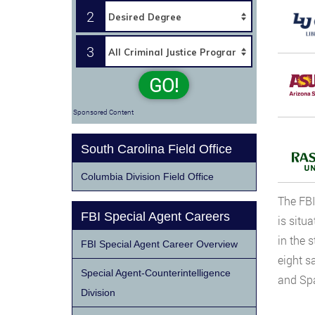
2
3
GO!
Sponsored Content
South Carolina Field Office
Columbia Division Field Office
The FBI
FBI Special Agent Careers
is situ
in the 
FBI Special Agent Career Overview
eight sa
Special Agent-Counterintelligence
and Sp
Division