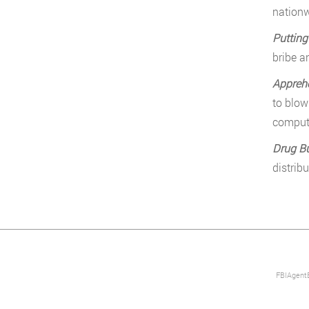
nationw
Putting
bribe a
Appreh
to blow
comput
Drug B
distrib
FBIAgentE