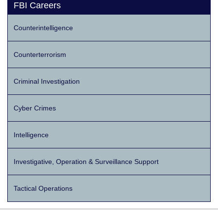
FBI Careers
Counterintelligence
Counterterrorism
Criminal Investigation
Cyber Crimes
Intelligence
Investigative, Operation & Surveillance Support
Tactical Operations