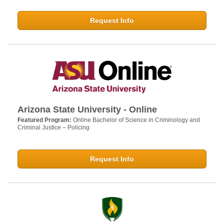
Request Info
Arizona State University - Online
Featured Program:
Online Bachelor of Science in Criminology and
Criminal Justice – Policing
Request Info