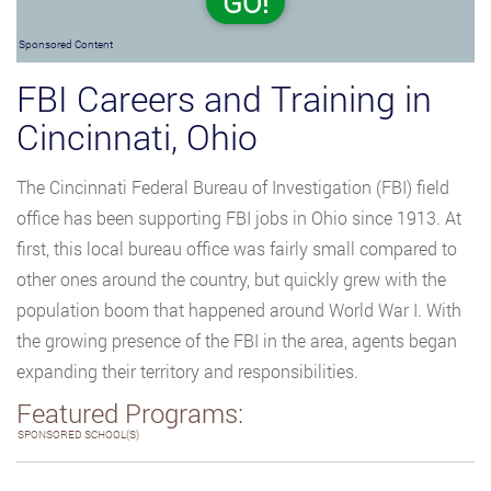
GO!
Sponsored Content
FBI Careers and Training in
Cincinnati, Ohio
The Cincinnati Federal Bureau of Investigation (FBI) field
office has been supporting FBI jobs in Ohio since 1913. At
first, this local bureau office was fairly small compared to
other ones around the country, but quickly grew with the
population boom that happened around World War I. With
the growing presence of the FBI in the area, agents began
expanding their territory and responsibilities.
Featured Programs:
SPONSORED SCHOOL(S)