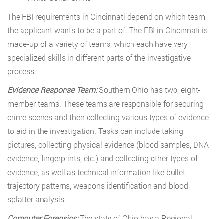
The FBI requirements in Cincinnati depend on which team
the applicant wants to be a part of. The FBI in Cincinnati is
made-up of a variety of teams, which each have very
specialized skills in different parts of the investigative
process.
Evidence Response Team:
Southern Ohio has two, eight-
member teams. These teams are responsible for securing
crime scenes and then collecting various types of evidence
to aid in the investigation. Tasks can include taking
pictures, collecting physical evidence (blood samples, DNA
evidence, fingerprints, etc.) and collecting other types of
evidence, as well as technical information like bullet
trajectory patterns, weapons identification and blood
splatter analysis.
Computer Forensics:
The state of Ohio has a Regional