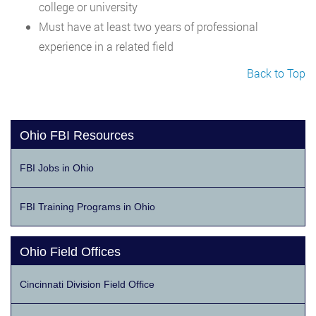
college or university
Must have at least two years of professional
experience in a related field
Back to Top
Ohio FBI Resources
FBI Jobs in Ohio
FBI Training Programs in Ohio
Ohio Field Offices
Cincinnati Division Field Office