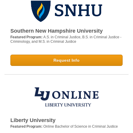
Southern New Hampshire University
Featured Program:
A.S. in Criminal Justice, B.S. in Criminal Justice -
Criminology, and M.S. in Criminal Justice
Request Info
Liberty University
Featured Program:
Online Bachelor of Science in Criminal Justice