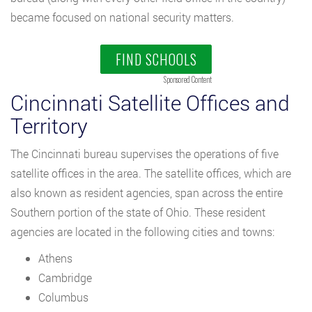
became focused on national security matters.
FIND SCHOOLS
Sponsored Content
Cincinnati Satellite Offices and
Territory
The Cincinnati bureau supervises the operations of five
satellite offices in the area. The satellite offices, which are
also known as resident agencies, span across the entire
Southern portion of the state of Ohio. These resident
agencies are located in the following cities and towns:
Athens
Cambridge
Columbus