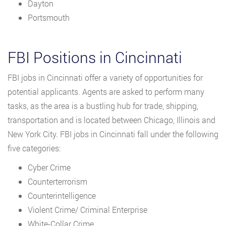
Dayton
Portsmouth
FBI Positions in Cincinnati
FBI jobs in Cincinnati offer a variety of opportunities for
potential applicants. Agents are asked to perform many
tasks, as the area is a bustling hub for trade, shipping,
transportation and is located between Chicago, Illinois and
New York City. FBI jobs in Cincinnati fall under the following
five categories:
Cyber Crime
Counterterrorism
Counterintelligence
Violent Crime/ Criminal Enterprise
White-Collar Crime