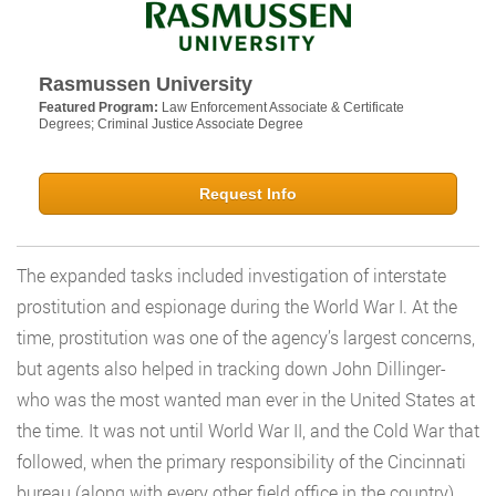
Rasmussen University
Featured Program:
Law Enforcement Associate & Certificate
Degrees; Criminal Justice Associate Degree
Request Info
The expanded tasks included investigation of interstate
prostitution and espionage during the World War I. At the
time, prostitution was one of the agency’s largest concerns,
but agents also helped in tracking down John Dillinger-
who was the most wanted man ever in the United States at
the time. It was not until World War II, and the Cold War that
followed, when the primary responsibility of the Cincinnati
bureau (along with every other field office in the country)