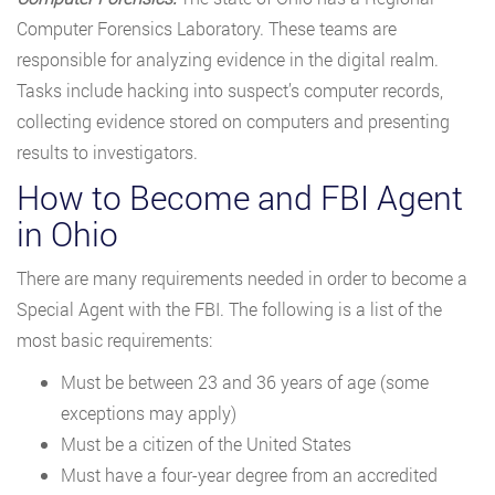
Computer Forensics Laboratory. These teams are
responsible for analyzing evidence in the digital realm.
Tasks include hacking into suspect’s computer records,
collecting evidence stored on computers and presenting
results to investigators.
How to Become and FBI Agent
in Ohio
There are many requirements needed in order to become a
Special Agent with the FBI. The following is a list of the
most basic requirements:
Must be between 23 and 36 years of age (some
exceptions may apply)
Must be a citizen of the United States
Must have a four-year degree from an accredited