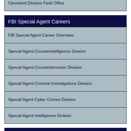
Cleveland Division Field Office
FBI Special Agent Careers
FBI Special Agent Career Overview
Special Agent-Counterintelligence Division
Special Agent-Counterterrorism Division
Special Agent-Criminal Investigations Division
Special Agent-Cyber Crimes Division
Special Agent-Intelligence Division