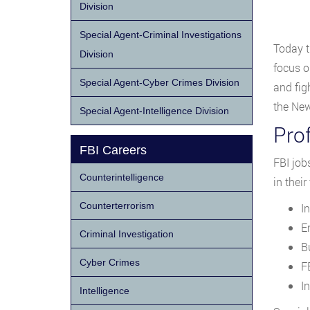
Division
Special Agent-Criminal Investigations
Today t
Division
focus on
Special Agent-Cyber Crimes Division
and fig
the New
Special Agent-Intelligence Division
Pro
FBI Careers
FBI job
Counterintelligence
in their
Counterterrorism
I
E
Criminal Investigation
B
Cyber Crimes
F
I
Intelligence