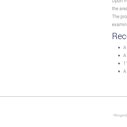
Upon me
the area
The pro
examina
Rece
A
A
1
A
FBIAgentE