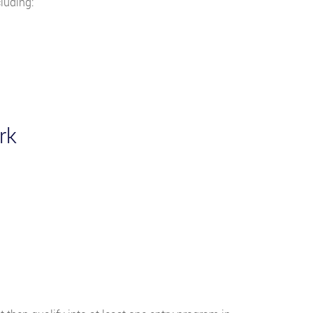
luding:
rk