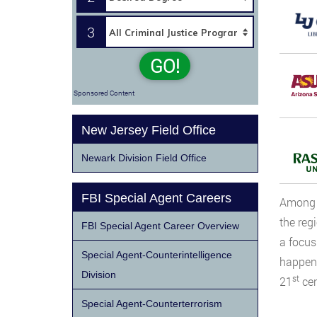
3
GO!
Sponsored Content
New Jersey Field Office
Newark Division Field Office
FBI Special Agent Careers
Among t
the reg
FBI Special Agent Career Overview
a focus
Special Agent-Counterintelligence
happene
Division
st
21
cen
Special Agent-Counterterrorism