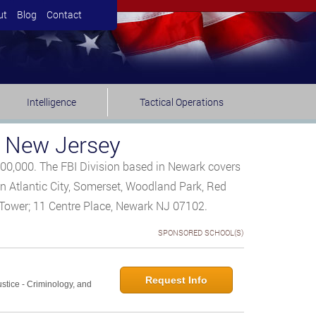
ut
Blog
Contact
Intelligence
Tactical Operations
, New Jersey
300,000. The FBI Division based in Newark covers
 in Atlantic City, Somerset, Woodland Park, Red
t Tower; 11 Centre Place, Newark NJ 07102.
SPONSORED SCHOOL(S)
Request Info
ustice - Criminology, and