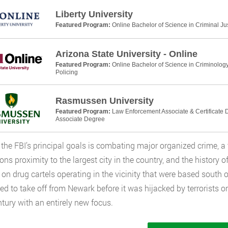
Liberty University
Featured Program:
Online Bachelor of Science in Criminal Ju
Arizona State University - Online
Featured Program:
Online Bachelor of Science in Criminology
Policing
Rasmussen University
Featured Program:
Law Enforcement Associate & Certificate D
Associate Degree
he FBI’s principal goals is combating major organized crime, a 
ions proximity to the largest city in the country, and the history 
 on drug cartels operating in the vicinity that were based south of
d to take off from Newark before it was hijacked by terrorists 
tury with an entirely new focus.