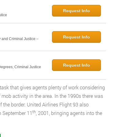
Request Info
stice
Request Info
 and Criminal Justice –
Request Info
egrees; Criminal Justice
task that gives agents plenty of work considering
of mob activity in the area. In the 1990s there was
 the border. United Airlines Flight 93 also
th
on September 11
, 2001, bringing agents into the