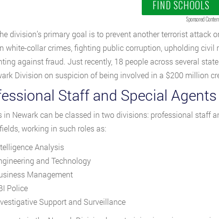
FIND SCHOOLS
Sponsored Conten
he division’s primary goal is to prevent another terrorist attack
 white-collar crimes, fighting public corruption, upholding civil r
hting against fraud. Just recently, 18 people across several stat
ark Division on suspicion of being involved in a $200 million cr
fessional Staff and Special Agents
s in Newark can be classed in two divisions: professional staff a
 fields, working in such roles as:
ntelligence Analysis
ngineering and Technology
usiness Management
BI Police
nvestigative Support and Surveillance