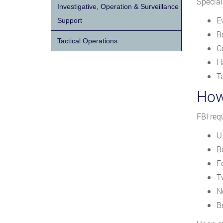
Special
Investigative, Operation & Surveillance
E
Support
B
Tactical Operations
C
H
T
How
FBI req
U.
B
F
T
N
Be