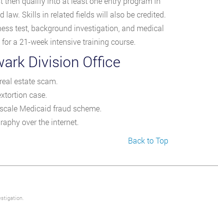
hen qualify into at least one entry program in
law. Skills in related fields will also be credited.
tness test, background investigation, and medical
or a 21-week intensive training course.
ark Division Office
eal estate scam.
xtortion case.
e-scale Medicaid fraud scheme.
raphy over the internet.
Back to Top
stigation.