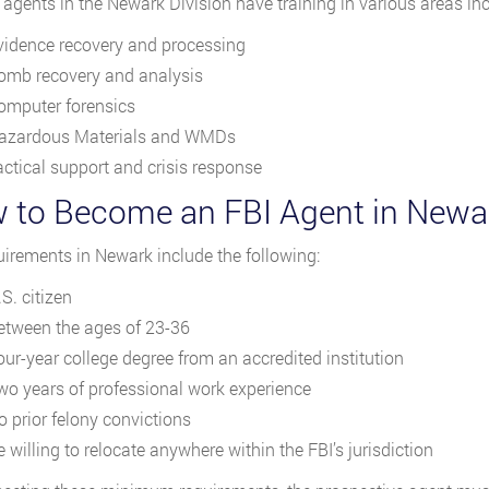
 agents in the Newark Division have training in various areas inc
vidence recovery and processing
omb recovery and analysis
omputer forensics
azardous Materials and WMDs
actical support and crisis response
 to Become an FBI Agent in Newa
uirements in Newark include the following:
S. citizen
etween the ages of 23-36
our-year college degree from an accredited institution
wo years of professional work experience
o prior felony convictions
 willing to relocate anywhere within the FBI’s jurisdiction