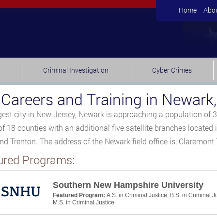
Home
Abo
Criminal Investigation
Cyber Crimes
 Careers and Training in Newark
gest city in New Jersey, Newark is approaching a population of 
 of 18 counties with an additional five satellite branches located
nd Trenton. The address of the Newark field office is: Claremon
ured Programs:
Southern New Hampshire University
Featured Program:
A.S. in Criminal Justice, B.S. in Criminal J
M.S. in Criminal Justice