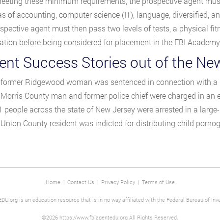
eting these minimum requirements, the prospective agent must t
s of accounting, computer science (IT), language, diversified, and 
spective agent must then pass two levels of tests, a physical fi
tion before being considered for placement in the FBI Academy f
nt Success Stories out of the New
 former Ridgewood woman was sentenced in connection with a r
 Morris County man and former police chief were charged in an e
1 people across the state of New Jersey were arrested in a larg
 Union County resident was indicted for distributing child pornog
Home
|
Contact Us
|
Privacy Policy
|
Terms of Use
DU.org is an education resource that is in no way affiliated with the Federal Bureau of Inve
©2026 https://www.fbiagentedu.org All Rights Reserved.