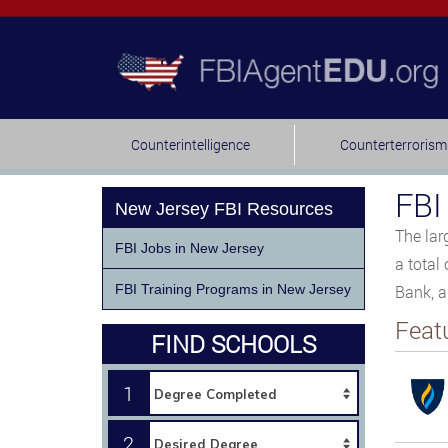
Counterintelligence
Counterterrorism
FBI
New Jersey FBI Resources
The lar
FBI Jobs in New Jersey
a total
FBI Training Programs in New Jersey
Bank, a
Feat
FIND SCHOOLS
1
2