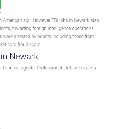
t
 on American soil. However FBI jobs in Newark also
ights, thwarting foreign intelligence operations,
es were arrested by agents including those from
edit card fraud scam.
 in Newark
nd special agents. Professional staff are experts