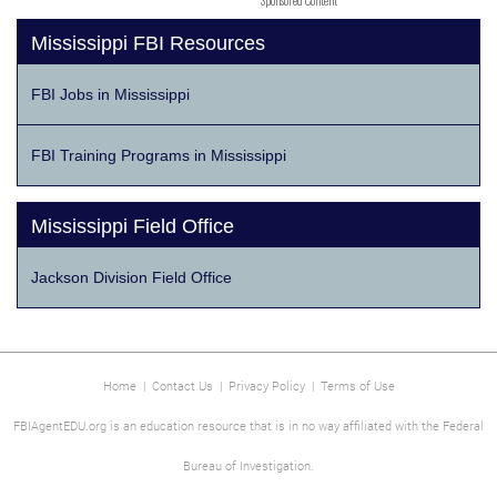
Sponsored Content
Mississippi FBI Resources
FBI Jobs in Mississippi
FBI Training Programs in Mississippi
Mississippi Field Office
Jackson Division Field Office
Home
|
Contact Us
|
Privacy Policy
|
Terms of Use
FBIAgentEDU.org is an education resource that is in no way affiliated with the Federal
Bureau of Investigation.