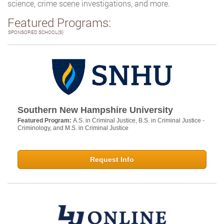
science, crime scene investigations, and more.
Featured Programs:
SPONSORED SCHOOL(S)
Southern New Hampshire University
Featured Program:
A.S. in Criminal Justice, B.S. in Criminal Justice -
Criminology, and M.S. in Criminal Justice
Request Info