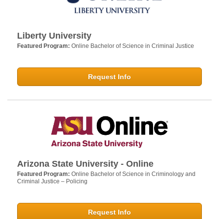
Liberty University
Featured Program:
Online Bachelor of Science in Criminal Justice
Request Info
Arizona State University - Online
Featured Program:
Online Bachelor of Science in Criminology and
Criminal Justice – Policing
Request Info