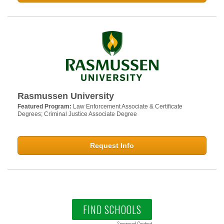
Rasmussen University
Featured Program:
Law Enforcement Associate & Certificate
Degrees; Criminal Justice Associate Degree
Request Info
FIND SCHOOLS