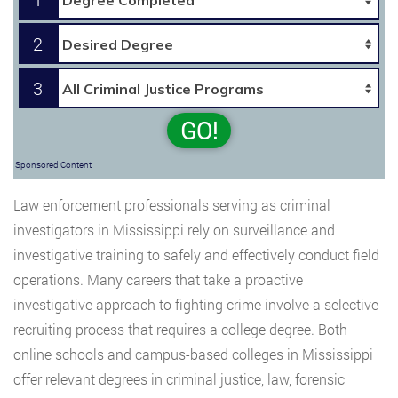
2
3
GO!
Sponsored Content
Law enforcement professionals serving as criminal
investigators in Mississippi rely on surveillance and
investigative training to safely and effectively conduct field
operations. Many careers that take a proactive
investigative approach to fighting crime involve a selective
recruiting process that requires a college degree. Both
online schools and campus-based colleges in Mississippi
offer relevant degrees in criminal justice, law, forensic