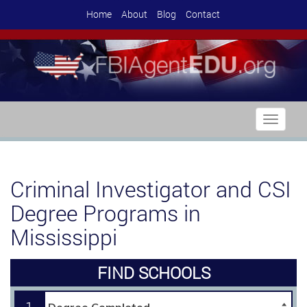
Home
About
Blog
Contact
Toggle
navigati
Criminal Investigator and CSI
Degree Programs in
Mississippi
FIND SCHOOLS
1